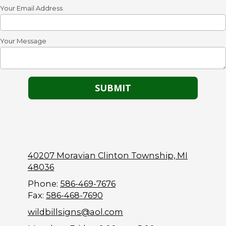
Your Email Address
Your Message
40207 Moravian Clinton Township, MI
48036
Phone:
586-469-7676
Fax:
586-468-7690
wildbillsigns@aol.com