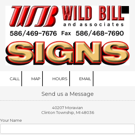
Skip to content
CALL
MAP
HOURS
EMAIL
Send us a Message
40207 Moravian
Clinton Township, MI 48036
Your Name