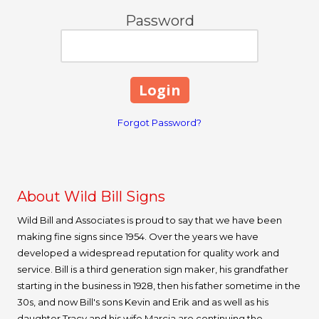
Password
Forgot Password?
About Wild Bill Signs
Wild Bill and Associates is proud to say that we have been
making fine signs since 1954. Over the years we have
developed a widespread reputation for quality work and
service. Bill is a third generation sign maker, his grandfather
starting in the business in 1928, then his father sometime in the
30s, and now Bill's sons Kevin and Erik and as well as his
daughter Tracy and his wife Marcia are continuing the