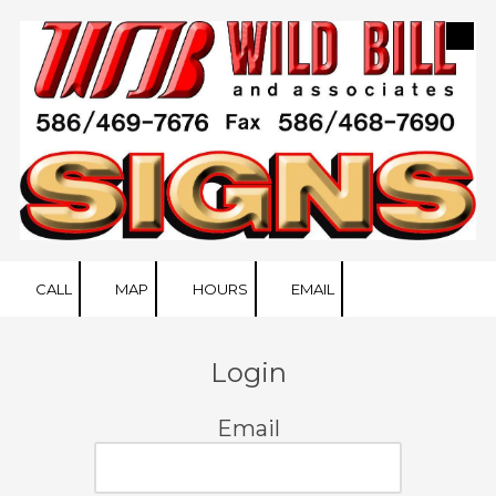
Skip to content
CALL
MAP
HOURS
EMAIL
Login
Email